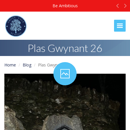
Prev
N
Be Ambitious
Togg
Plas Gwynant 26
Home
Blog
Plas Gwynant 26