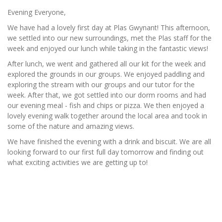
Evening Everyone,
We have had a lovely first day at Plas Gwynant! This afternoon,
we settled into our new surroundings, met the Plas staff for the
week and enjoyed our lunch while taking in the fantastic views!
After lunch, we went and gathered all our kit for the week and
explored the grounds in our groups. We enjoyed paddling and
exploring the stream with our groups and our tutor for the
week. After that, we got settled into our dorm rooms and had
our evening meal - fish and chips or pizza. We then enjoyed a
lovely evening walk together around the local area and took in
some of the nature and amazing views.
We have finished the evening with a drink and biscuit. We are all
looking forward to our first full day tomorrow and finding out
what exciting activities we are getting up to!