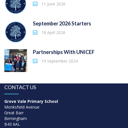
11 June 2026
September 2026 Starters
18 April 2026
Partnerships With UNICEF
19 September 2024
CONTACT US
Grove Vale Primary School
Monksfield Avenue
Great Barr
Birmingham
B43 6AL