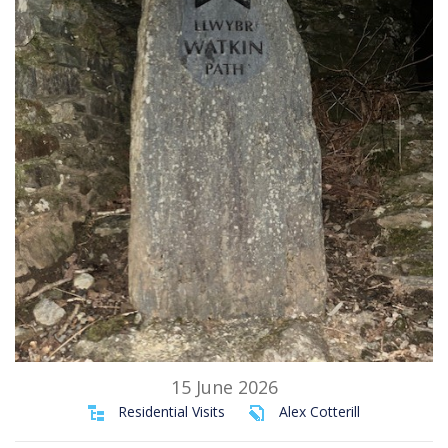
15 June 2026
Residential Visits
Alex Cotterill