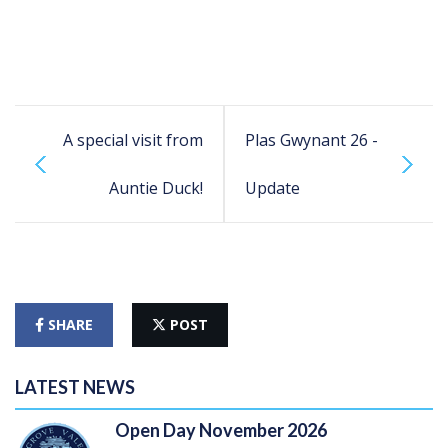
A special visit from
Plas Gwynant 26 -
Auntie Duck!
Update
SHARE
POST
LATEST NEWS
Open Day November 2026