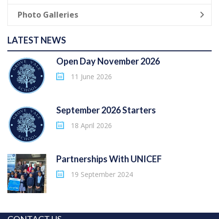
Photo Galleries
LATEST NEWS
Open Day November 2026
11 June 2026
September 2026 Starters
18 April 2026
Partnerships With UNICEF
19 September 2024