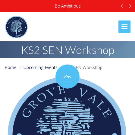
Prev
N
Be Ambitious
Togg
KS2 SEN Workshop
Home
Upcoming Events
KS2 SEN Workshop