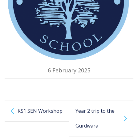
6 February 2025
KS1 SEN Workshop
Year 2 trip to the
Gurdwara