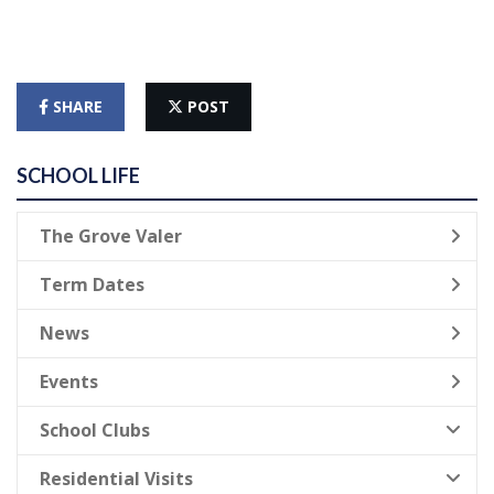
SHARE
POST
SCHOOL LIFE
The Grove Valer
Term Dates
News
Events
School Clubs
Residential Visits