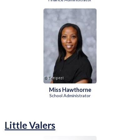
Miss Hawthorne
School Administrator
Little Valers