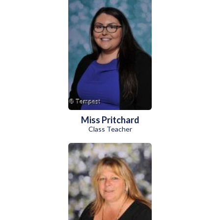
Miss Pritchard
Class Teacher