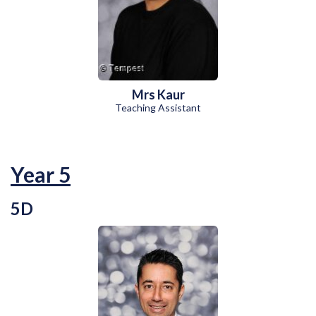
Mrs Kaur
Teaching Assistant
Year 5
5D