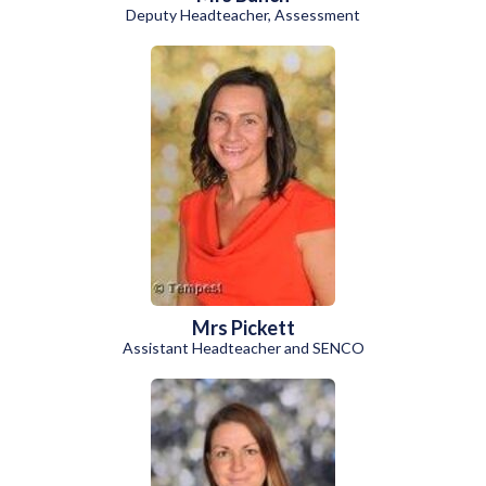
Deputy Headteacher, Assessment
Mrs Pickett
Assistant Headteacher and SENCO