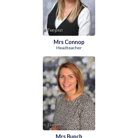
Mrs Connop
Headteacher
Mrs Bunch