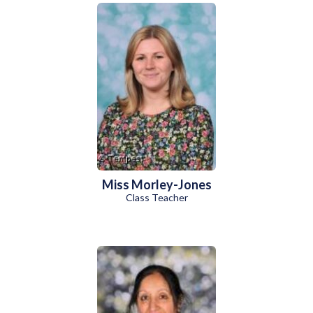
Miss Morley-Jones
Class Teacher