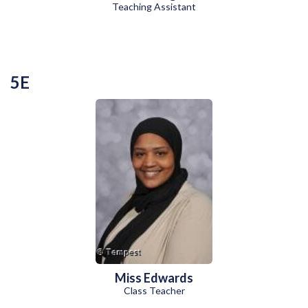
Teaching Assistant
5E
Miss Edwards
Class Teacher