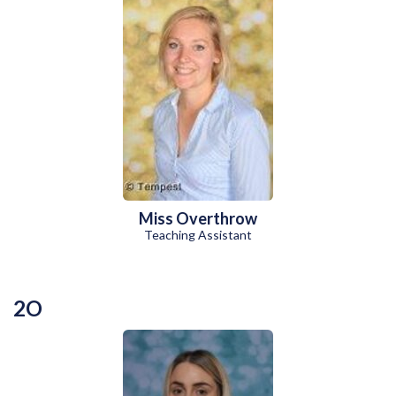
Miss Overthrow
Teaching Assistant
2O