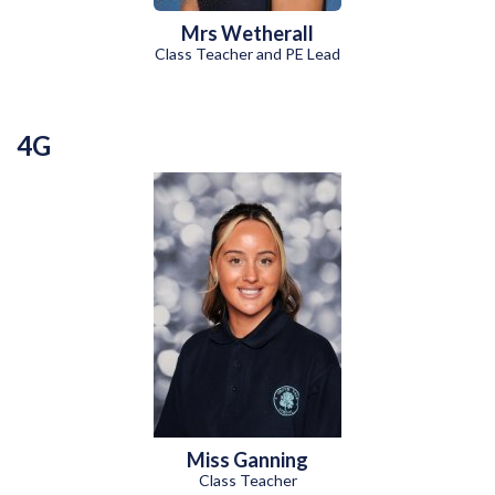
Mrs Wetherall
Class Teacher and PE Lead
4G
Miss Ganning
Class Teacher