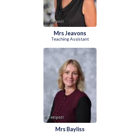
Mrs Jeavons
Teaching Assistant
Mrs Bayliss