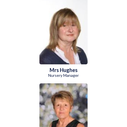
Mrs Hughes
Nursery Manager