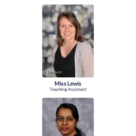
Miss Lewis
Teaching Assistant