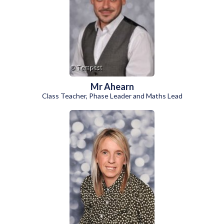
Mr Ahearn
Class Teacher, Phase Leader and Maths Lead