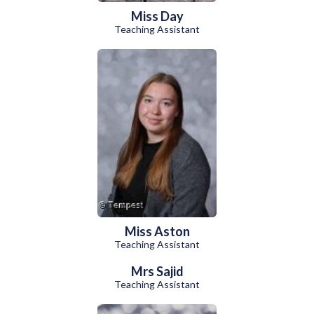
Miss Day
Teaching Assistant
Miss Aston
Teaching Assistant
Mrs Sajid
Teaching Assistant