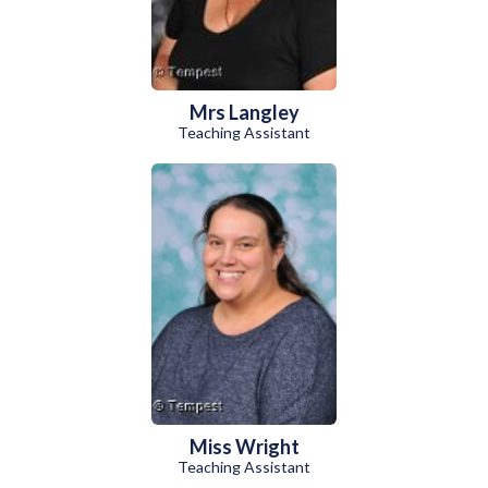
Mrs Langley
Teaching Assistant
Miss Wright
Teaching Assistant