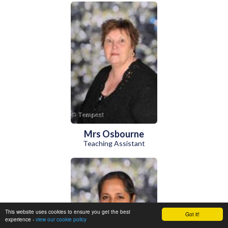
Mrs Osbourne
Teaching Assistant
This website uses cookies to ensure you get the best
Got it!
experience -
view our cookie policy