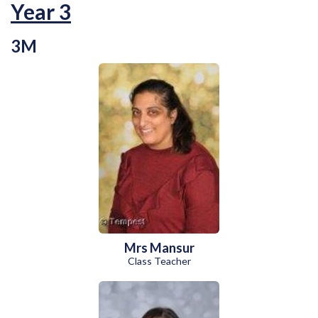
Year 3
3M
Mrs Mansur
Class Teacher