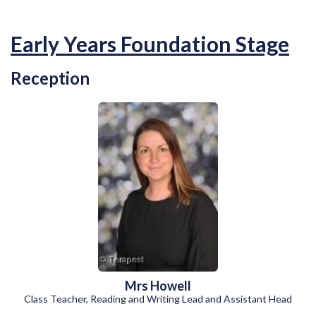
Early Years Foundation Stage
Reception
Mrs Howell
Class Teacher, Reading and Writing Lead and Assistant Head