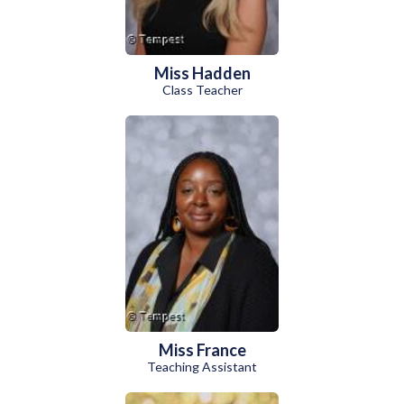
Miss Hadden
Class Teacher
Miss France
Teaching Assistant