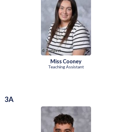
Miss Cooney
Teaching Assistant
3A