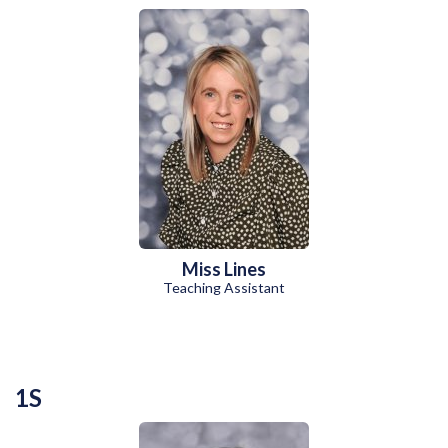
Miss Lines
Teaching Assistant
1S