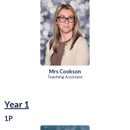
Mrs Cookson
Teaching Assistant
Year 1
1P