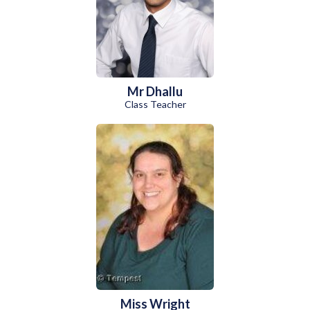
Mr Dhallu
Class Teacher
Miss Wright