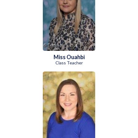
Miss Ouahbi
Class Teacher