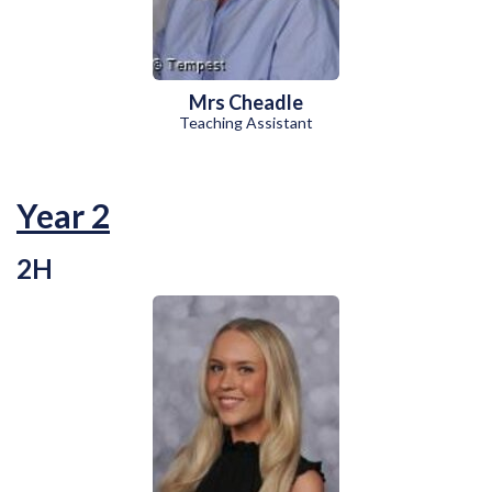
Mrs Cheadle
Teaching Assistant
Year 2
2H