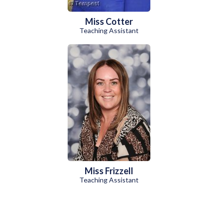
Miss Cotter
Teaching Assistant
Miss Frizzell
Teaching Assistant