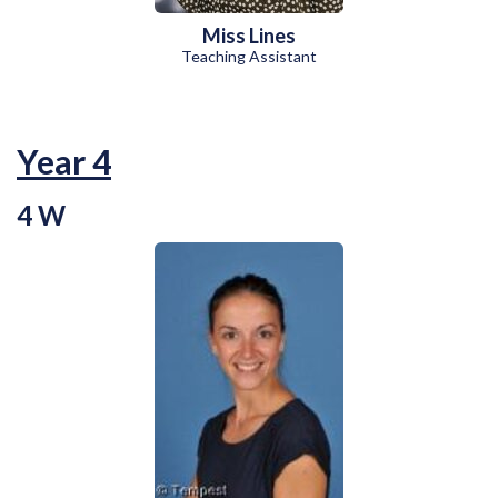
Miss Lines
Teaching Assistant
Year 4
4 W