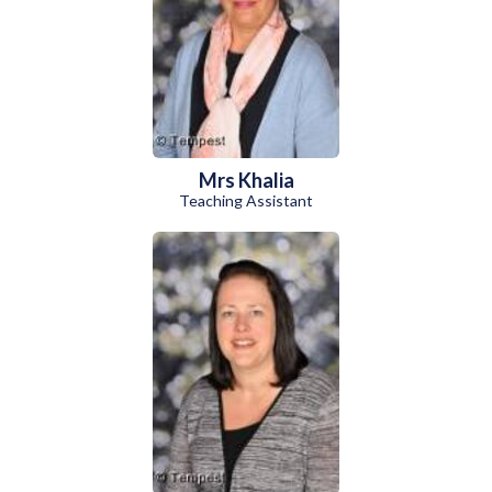
Mrs Khalia
Teaching Assistant