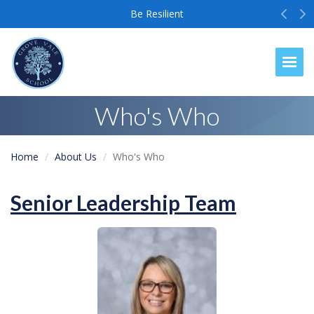
Prev
N
Be Resilient
Togg
Who's Who
Home
About Us
Who's Who
Senior Leadership Team