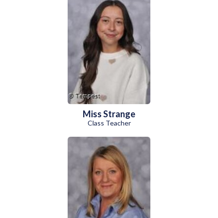
Miss Strange
Class Teacher