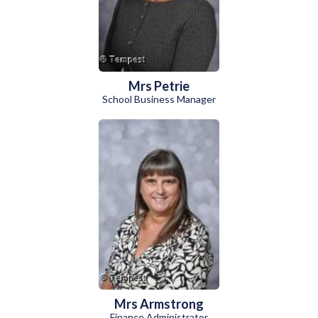
Mrs Petrie
School Business Manager
Mrs Armstrong
Finance Administrator