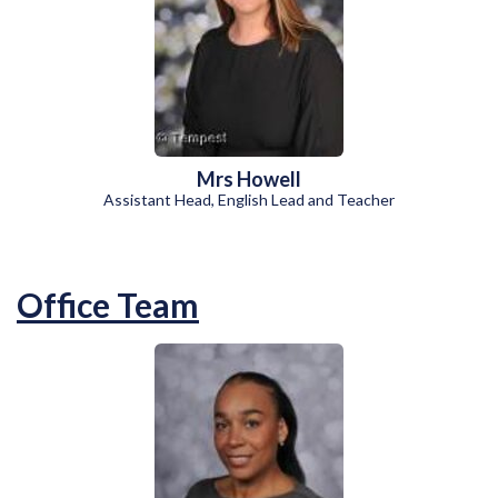
Mrs Howell
Assistant Head, English Lead and Teacher
Office Team