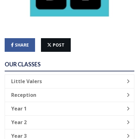
SHARE
POST
OUR CLASSES
Little Valers
Reception
Year 1
Year 2
Year 3