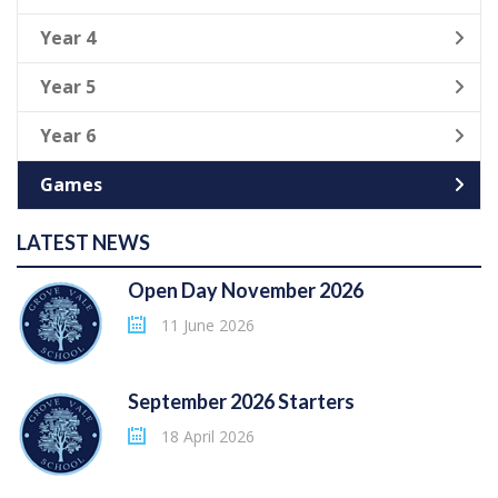
Year 4
Year 5
Year 6
Games
LATEST NEWS
Open Day November 2026
11 June 2026
September 2026 Starters
18 April 2026