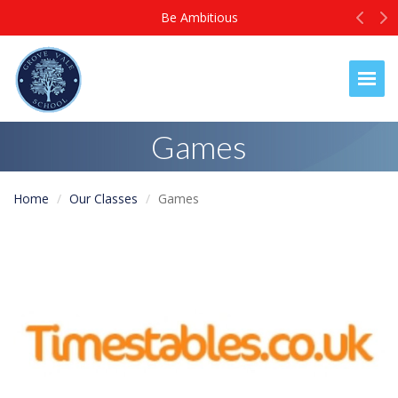
Prev
N
Ambitious
Be
Togg
Games
Home
Our Classes
Games