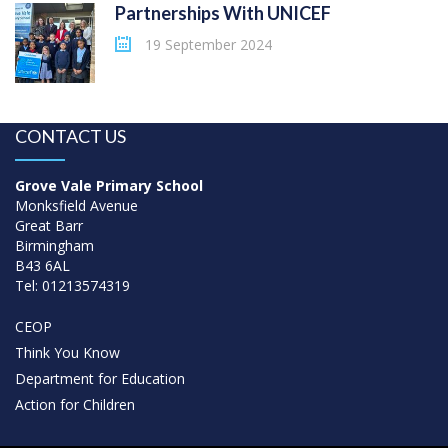
Partnerships With UNICEF
19 September 2024
CONTACT US
Grove Vale Primary School
Monksfield Avenue
Great Barr
Birmingham
B43 6AL
Tel: 01213574319
CEOP
Think You Know
Department for Education
Action for Children